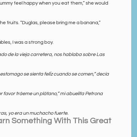
ummy feel happy when you eat them,” she would
the fruits. “Duglas, please bring me a banana,”
bles, I was a strong boy.
 de la vieja carretera, nos hablaba sobre Las
 estomago se sienta felÍz cuando se comen,” decía
r favor tráeme un plátano,” mi abuelita Petrona
as, yo era un muchacho fuerte.
arn Something With This Great