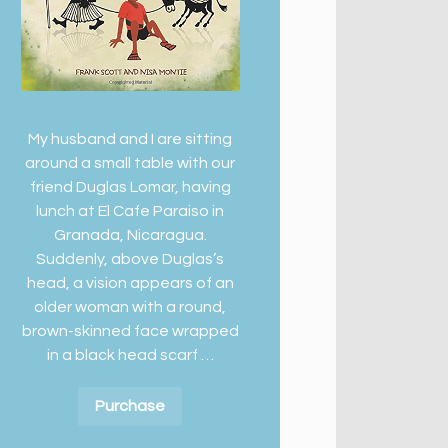
My husband and I are sitting
around a small table with our
friend Duglas Lomar, having
lunch at El Cafe Paraiso in
Granada, Nicaragua.
Suddenly, above Duglas’s
head, a vision appears of an
older woman with a round,
brown-skinned face wrapped
in a black head scarf …
Purchase