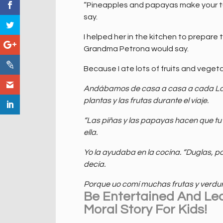
“Pineapples and papayas make your t
say.
I helped her in the kitchen to prepare 
Grandma Petrona would say.
Because I ate lots of fruits and vegeta
Andábamos de casa a casa a cada Lado
plantas y las frutas durante el víaje.
“Las píñas y las papayas hacen que tu
ella.
Yo la ayudaba en la cocína. “Duglas, po
decía.
Porque uo comí muchas frutas y verdur
Be Entertained And Le
Moral Story For Kids!