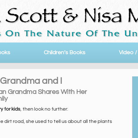
ooks
Children’s Books
Video /
 | Grandma and I
uan Grandma Shares With Her
ily
y for kids
, then look no further:
dirt road, she used to tell us about all the plants