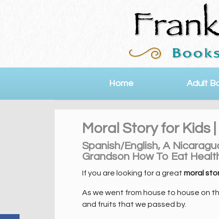
Home
Adult B
Moral Story for Kids
Spanish/English, A Nicarag
Grandson How To Eat Health
If you are looking for a great
moral stor
As we went from house to house on the 
and fruits that we passed by.