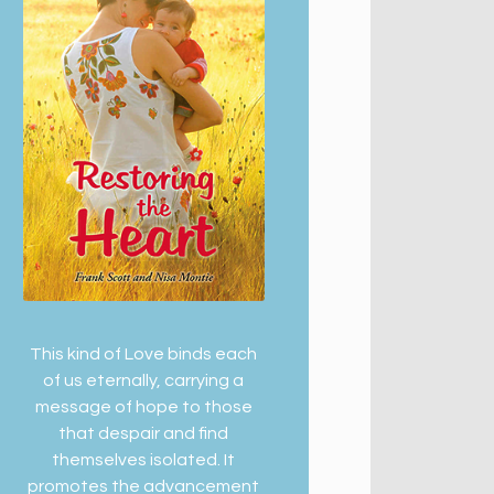
This kind of Love binds each
of us eternally, carrying a
message of hope to those
that despair and find
themselves isolated. It
promotes the advancement