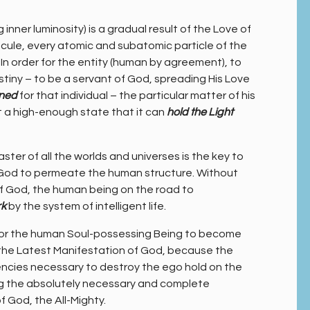
inner luminosity) is a gradual result of the Love of
cule, every atomic and subatomic particle of the
. In order for the entity (human by agreement), to
iny – to be a servant of God, spreading His Love
ned
for that individual – the particular matter of his
t a high-enough state that it can
hold the Light
ster of all the worlds and universes is the key to
of God to permeate the human structure. Without
of God, the human being on the road to
rk
by the system of intelligent life.
y for the human Soul-possessing Being to become
 the Latest Manifestation of God, because the
ncies necessary to destroy the ego hold on the
ing the absolutely necessary and complete
f God, the All-Mighty.