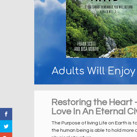
Adults Will Enjo
Restoring the Heart 
Love In An Eternal Civ
The Purpose of living Life on Earth is t
the human being is able to hold more 