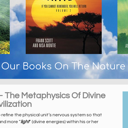
y Our Books On The Nature
– The Metaphysics Of Divine
ilization
o refine the physical unit’s nervous system so that
and more “
light
” (divine energies) within his or her