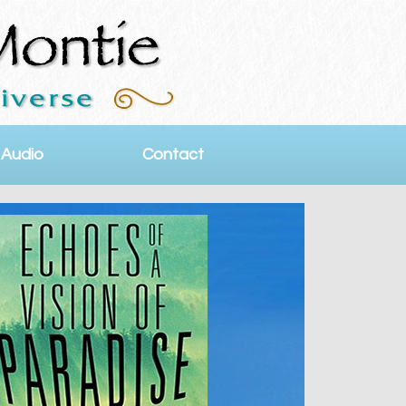
 Audio
Contact