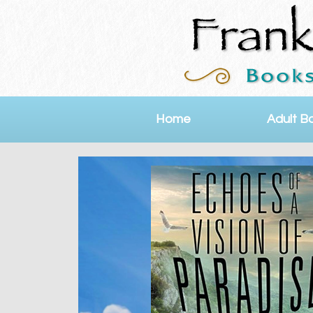
Home
Adult B