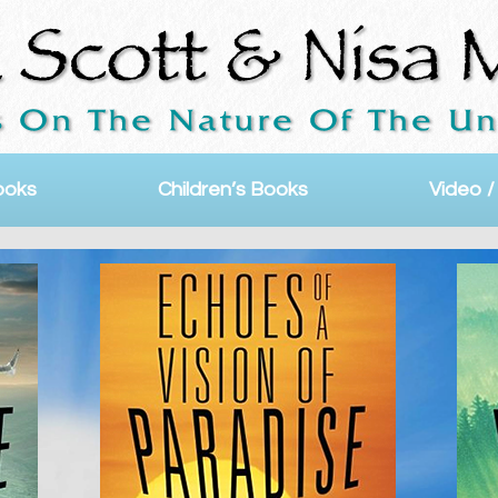
ooks
Children’s Books
Video /