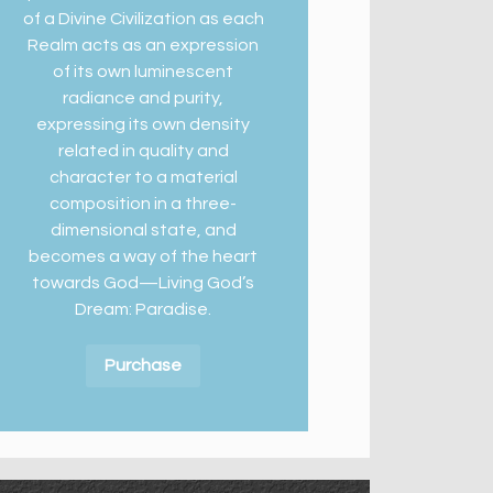
of a Divine Civilization as each
Realm acts as an expression
of its own luminescent
radiance and purity,
expressing its own density
related in quality and
character to a material
composition in a three-
dimensional state, and
becomes a way of the heart
towards God—Living God’s
Dream: Paradise.
Purchase