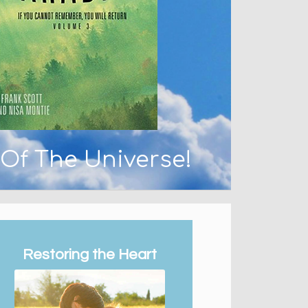
 Of The Universe!
Restoring the Heart