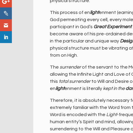
physical structure.
This process of en
light
enment (earning 
God permeating every cell, every mole
participant in God’s
Great Experiment
become aware of his pre-ordained dest
in the particular and unique way
Desig
physical structure must be vibrating a
from on High.
The
surrender
of the servant to the Ma
allowing the Infinite Light and Love 
this
total surrender
to Will and Desire 
en
light
enment is literally
kept in the
da
Therefore, it is absolutely necessar
extremely familiar with the Word from
Word is encoded with the
Light
-freque
human entity’s Spirit and mind, allow
surrendering to the Will and Pleasure o