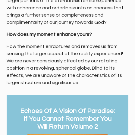
larger portions of the eternal existential experience
with coherence and orderliness into an oneness that
brings a further sense of completeness and
complimentarity of our journey towards God?
How does my moment enhance yours?
How the moment enraptures and removes us from
sensing the larger aspect of the reality experienced!
We are never consciously affected by our rotating
position in a revolving, spherical globe. Blind to its
effects, we are unaware of the characteristics of its
larger structure and significance.
Echoes Of A Vision Of Paradise:
If You Cannot Remember You
Will Return Volume 2