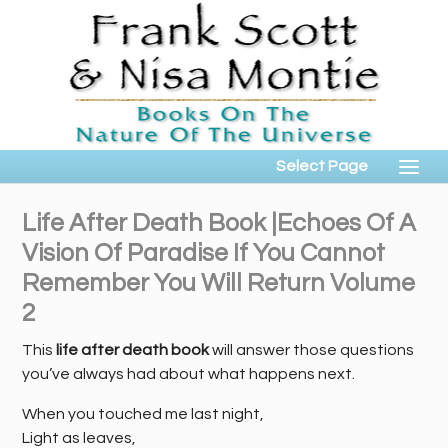
Select Page
Life After Death Book |Echoes Of A
Vision Of Paradise If You Cannot
Remember You Will Return Volume
2
This
life after death book
will answer those questions
you’ve always had about what happens next.
When you touched me last night,
Light as leaves,