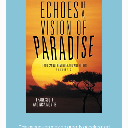
This ascension may be greatly accelerated