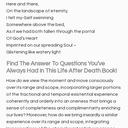
Here and there,
On the landscape of eternity,
I felt my-Self swimming
Somewhere above the bed,
As if we had both fallen through the portal
Of God’s Heart
Imprinted on our spreading Soul –
Glistening like watery light
Find The Answer To Questions You’ve
Always Had In This Life After Death Book!
How do we view the moment and move consciously
over its range and scope, incorporating larger portions
of the fractional and temporal existential experience
coherently and orderly into an oneness that brings a
sense of completeness and complimentarity enriching
our lives? Moreover, how do we bring inwardly a similar
experience over its range and scope, integrating