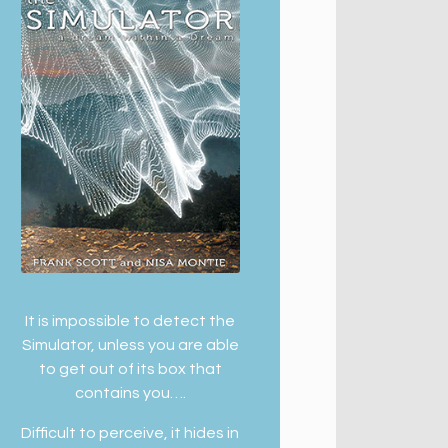
It is impossible to detect the
Simulator, unless you are able
to get out of its box that
contains you….
Difficult to perceive, it hides in