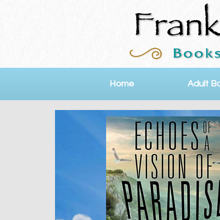
Home
Adult B