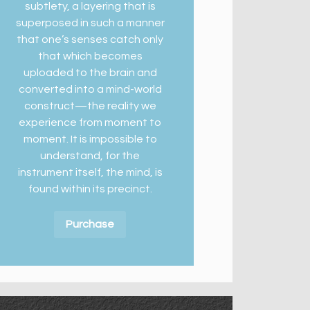
subtlety, a layering that is
superposed in such a manner
that one’s senses catch only
that which becomes
uploaded to the brain and
converted into a mind-world
construct—the reality we
experience from moment to
moment. It is impossible to
understand, for the
instrument itself, the mind, is
found within its precinct.
Purchase