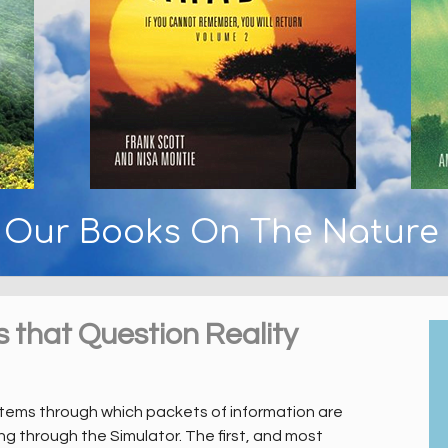
y Our Books On The Nature
s that Question Reality
stems through which packets of information are
g through the Simulator. The first, and most