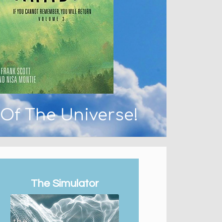
 Of The Universe!
The Simulator