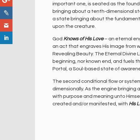
important one, is seated as the founda
bringing about a tenth-dimensional s
a state bringing about the fundamental 
upon the creature.
God
Knows of His Love
– an eternal en
an act that engraves His Image from wi
Revealing Beauty. The Eternal Divine L
beginning, nor known end, and fuels th
Portal, a Soul-based state of awaren
The second conditional flow or system
dimensionally. As the engine bringing ab
with purpose and meaning unto Himsel
created and/or manifested, with
His 