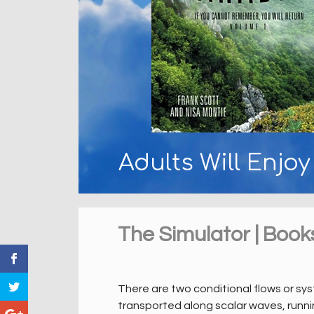
Adults Will Enjo
The Simulator | Book
There are two conditional flows or sy
transported along scalar waves, runnin