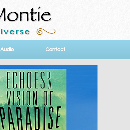
 Audio
Contact