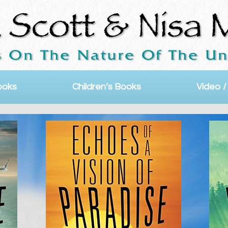
ooks
Children’s Books
Video /