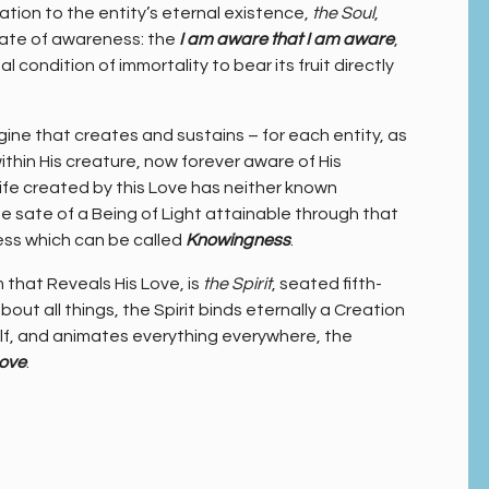
tion to the entity’s eternal existence,
the Soul
,
tate of awareness: the
I am aware that I am aware
,
condition of immortality to bear its fruit directly
gine that creates and sustains – for each entity, as
thin His creature, now forever aware of His
ife created by this Love has neither known
e sate of a Being of Light attainable through that
ess which can be called
Knowingness
.
 that Reveals His Love, is
the Spirit
, seated fifth-
out all things, the Spirit binds eternally a Creation
f, and animates everything everywhere, the
Love
.