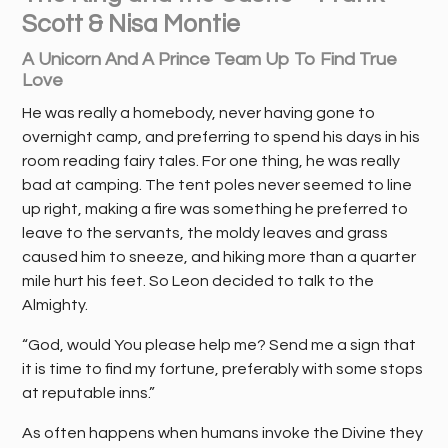
Scott & Nisa Montie
A Unicorn And A Prince Team Up To Find True
Love
He was really a homebody, never having gone to
overnight camp, and preferring to spend his days in his
room reading fairy tales. For one thing, he was really
bad at camping. The tent poles never seemed to line
up right, making a fire was something he preferred to
leave to the servants, the moldy leaves and grass
caused him to sneeze, and hiking more than a quarter
mile hurt his feet. So Leon decided to talk to the
Almighty.
“God, would You please help me? Send me a sign that
it is time to find my fortune, preferably with some stops
at reputable inns.”
As often happens when humans invoke the Divine they