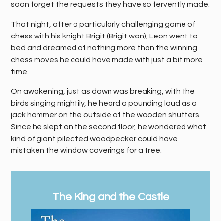
soon forget the requests they have so fervently made.
That night, after a particularly challenging game of
chess with his knight Brigit (Brigit won), Leon went to
bed and dreamed of nothing more than the winning
chess moves he could have made with just a bit more
time.
On awakening, just as dawn was breaking, with the
birds singing mightily, he heard a pounding loud as a
jack hammer on the outside of the wooden shutters.
Since he slept on the second floor, he wondered what
kind of giant pileated woodpecker could have
mistaken the window coverings for a tree.
The King and the Castle