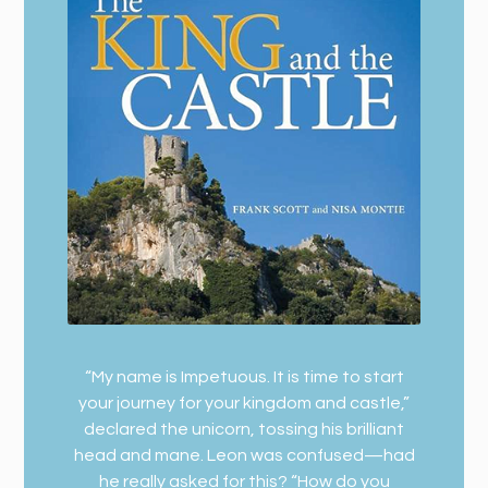
“My name is Impetuous. It is time to start
your journey for your kingdom and castle,”
declared the unicorn, tossing his brilliant
head and mane. Leon was confused—had
he really asked for this? “How do you