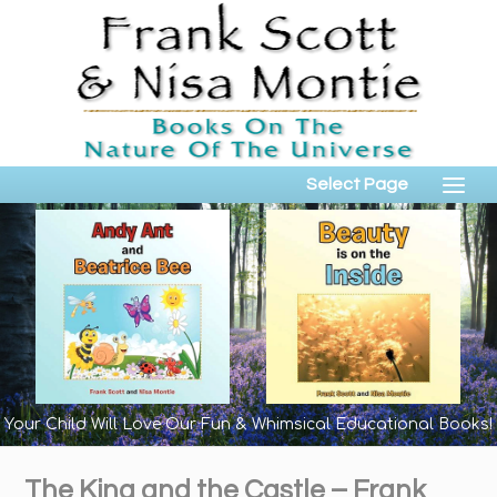
Select Page
Your Child Will Love Our Fun & Whimsical Educational Books!
The King and the Castle – Frank