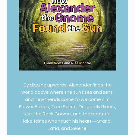
By digging upwards, Alexander finds the
world above where the sun rises and sets,
and new friends come to welcome him:
Flower Fairies, Tree Spirits, Dragonfly Riders,
Kurt the Rock Gnome, and the beautiful
lake fairies who touch his heart—Staria,
Latia, and Selene.