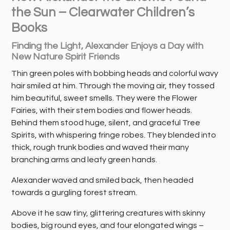
the Sun – Clearwater Children’s
Books
Finding the Light, Alexander Enjoys a Day with
New Nature Spirit Friends
Thin green poles with bobbing heads and colorful wavy
hair smiled at him. Through the moving air, they tossed
him beautiful, sweet smells. They were the Flower
Fairies, with their stem bodies and flower heads.
Behind them stood huge, silent, and graceful Tree
Spirits, with whispering fringe robes. They blended into
thick, rough trunk bodies and waved their many
branching arms and leafy green hands.
Alexander waved and smiled back, then headed
towards a gurgling forest stream.
Above it he saw tiny, glittering creatures with skinny
bodies, big round eyes, and four elongated wings –