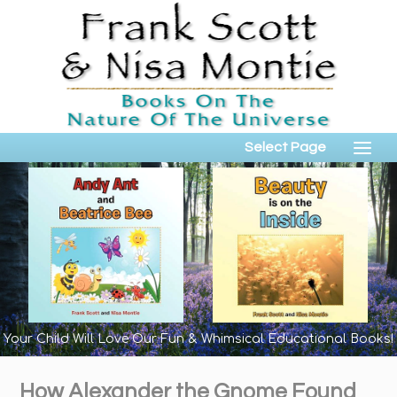
Select Page
Your Child Will Love Our Fun & Whimsical Educational Books!
How Alexander the Gnome Found