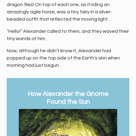
dragon flies! On top of each one, as if riding an
amazingly agile horse, was a tiny fairy in a silver-
beaded outfit that reflected the moving light.
“Hello!” Alexander called to them, and they waved their
tiny wands at him.
Now, although he didn’t know it, Alexander had
popped up on the top side of the Earth’s skin when
morning had just begun.
How Alexander the Gnome
Found the Sun