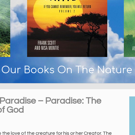
y Our Books On The Nature
 Paradise – Paradise: The
of God
he love of the creature for his or her Creator. The