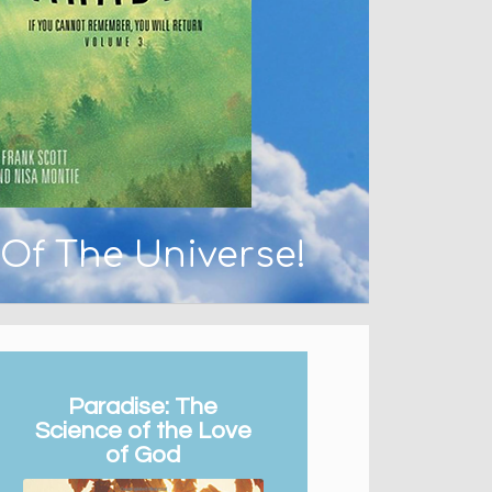
 Of The Universe!
Paradise: The
Science of the Love
of God