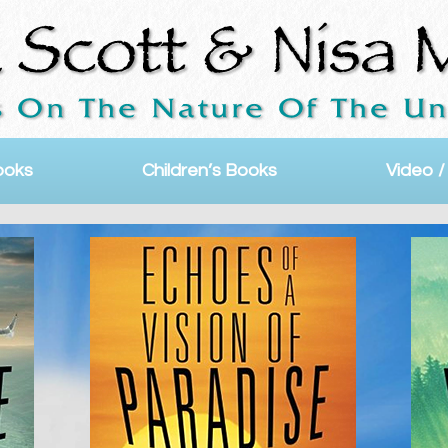
ooks
Children’s Books
Video /