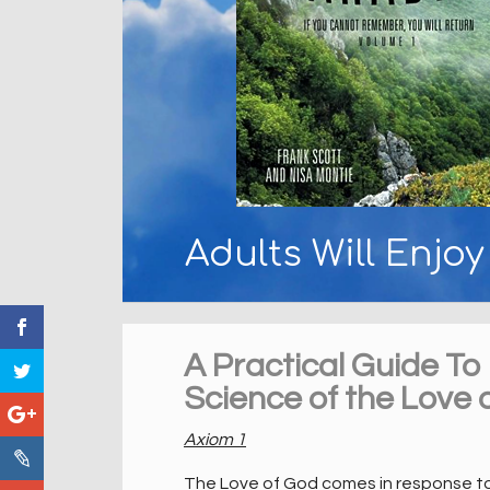
Adults Will Enjo
A Practical Guide To
Science of the Love 
Axiom 1
The Love of God comes in response to t