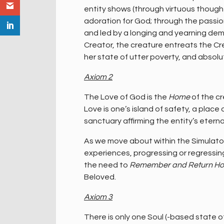
entity shows (through virtuous thoughts
adoration for God; through the passion
and led by a longing and yearning dem
Creator, the creature entreats the Cre
her state of utter poverty, and absol
Axiom 2
The Love of God is the
Home
of the cr
Love is one’s island of safety, a place
sanctuary affirming the entity’s eterna
As we move about within the Simulator,
experiences, progressing or regressing
the need to
Remember and Return H
Beloved.
Axiom 3
There is only one Soul (-based state o