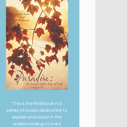
This is the final book in a
series of books dedicated to
explain and assist in the
understanding of one’s