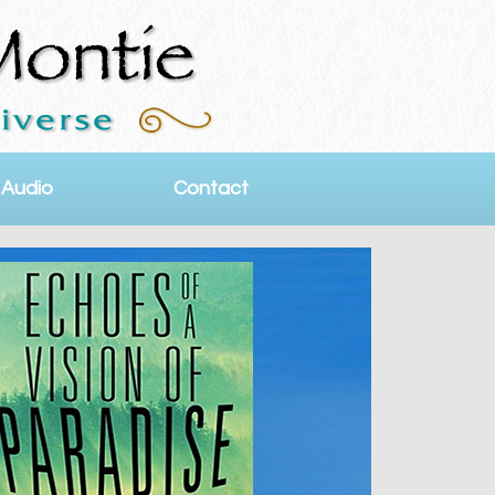
 Audio
Contact