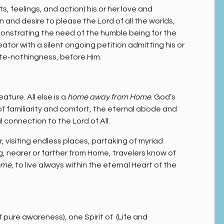
, feelings, and action) his or her love and
 and desire to please the Lord of all the worlds,
onstrating the need of the humble being for the
ator with a silent ongoing petition admitting his or
ute-nothingness, before Him.
eature. All else is a
home away from Home
. God’s
 of familiarity and comfort, the eternal abode and
l connection to the Lord of All.
 visiting endless places, partaking of myriad
, nearer or farther from Home, travelers know of
ome
, to live always within the eternal Heart of the
f pure awareness), one Spirit of (Life and