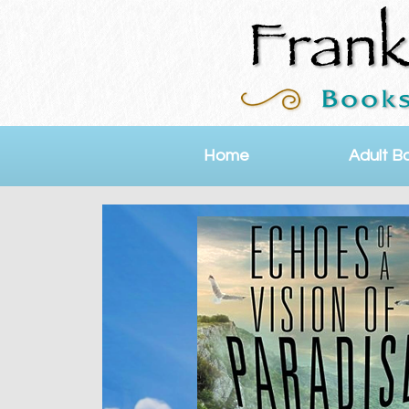
Home
Adult B