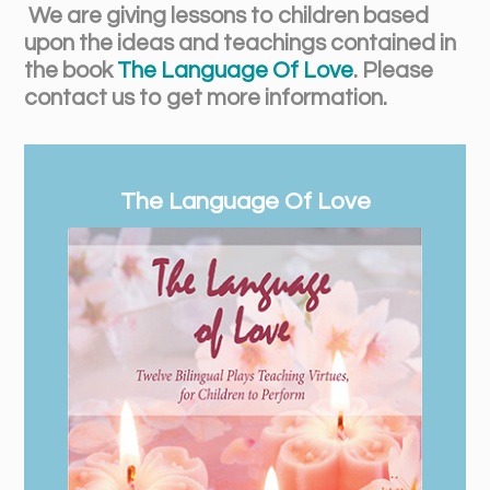
We are giving lessons to children based
upon the ideas and teachings contained in
the book
The Language Of Love
. Please
contact us to get more information.
The Language Of Love