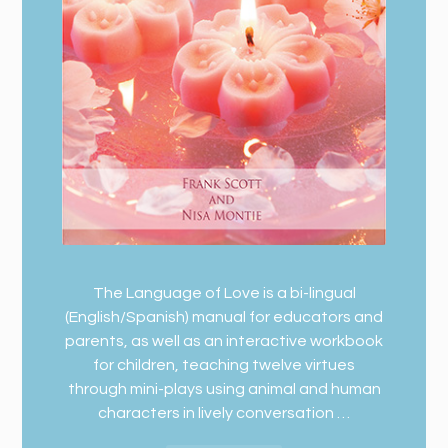
The Language of Love is a bi-lingual
(English/Spanish) manual for educators and
parents, as well as an interactive workbook
for children, teaching twelve virtues
through mini-plays using animal and human
characters in lively conversation …