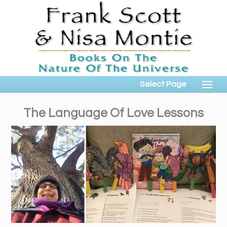
Select Page
The Language Of Love Lessons